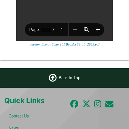
Jackson Energy Solar 101 Booklet 03_13_2025.pdf
Back to Top
Quick Links
Contact Us
News