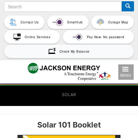
Search
Skip
to
main
Contact Us
Smarthub
Outage Map
content
Online Services
Pay Now- No password
Check My Balance
MENU
SOLAR
Solar 101 Booklet