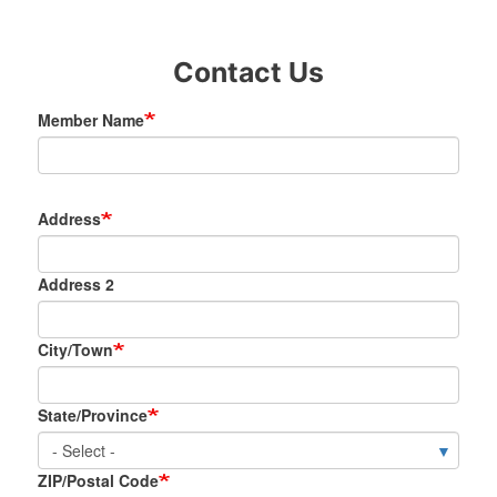
Contact Us
Member Name
Address/City/State/Zip
Address
Address 2
City/Town
State/Province
ZIP/Postal Code