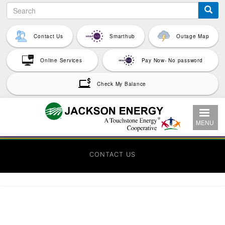
Search
Skip
to
main
Contact Us
Smarthub
Outage Map
content
Online Services
Pay Now- No password
Check My Balance
MENU
CONTACT US