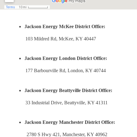
Jackson Energy McKee District Office:
103 Mildred Rd, McKee, KY 40447
Jackson Energy London District Office:
177 Barbourville Rd, London, KY 40744
Jackson Energy Beattyville District Office:
33 Industrial Drive, Beattyville, KY 41311
Jackson Energy Manchester District Office:
2780 S Hwy 421, Manchester, KY 40962