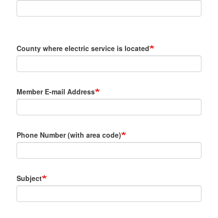
County where electric service is located
Member E-mail Address
Phone Number (with area code)
Subject