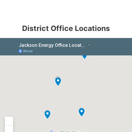
District Office Locations