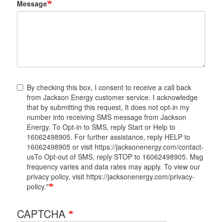
Message
By checking this box, I consent to receive a call back
from Jackson Energy customer service. I acknowledge
that by submitting this request, It does not opt-in my
number into receiving SMS message from Jackson
Energy. To Opt-in to SMS, reply Start or Help to
16062498905. For further assistance, reply HELP to
16062498905 or visit https://jacksonenergy.com/contact-
usTo Opt-out of SMS, reply STOP to 16062498905. Msg
frequency varies and data rates may apply. To view our
privacy policy, visit https://jacksonenergy.com/privacy-
policy."
CAPTCHA