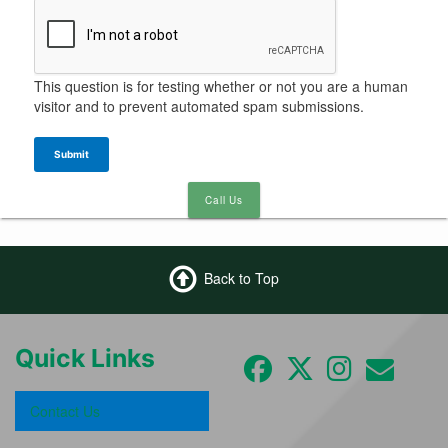
This question is for testing whether or not you are a human
visitor and to prevent automated spam submissions.
Submit
Call Us
Back to Top
Quick Links
Contact Us