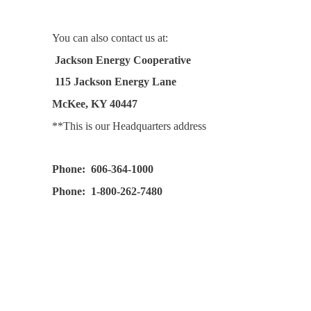
You can also contact us at:
Jackson Energy Cooperative
115 Jackson Energy Lane
McKee, KY 40447
**This is our Headquarters address
Phone: 606-364-1000
Phone: 1-800-262-7480